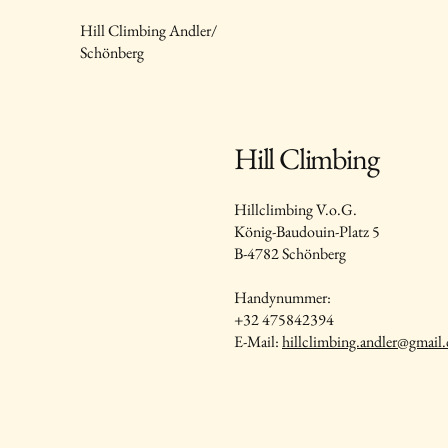
Hill Climbing Andler/
Schönberg
Hill Climbing
Hillclimbing V.o.G.
König-Baudouin-Platz 5
B-4782 Schönberg
Handynummer:
+32 475842394
E-Mail:
hillclimbing.andler@gmail