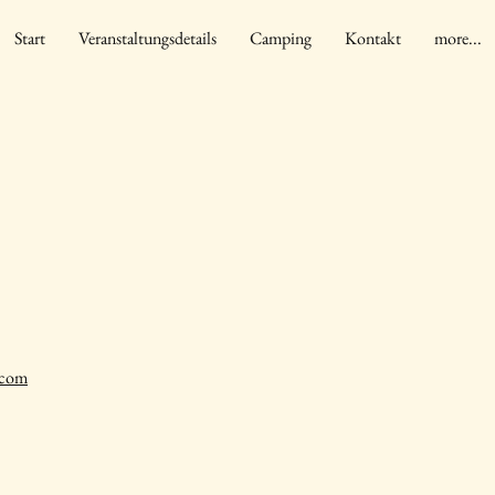
Start
Veranstaltungsdetails
Camping
Kontakt
more...
.com